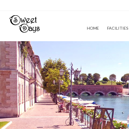
HOME
FACILITIES