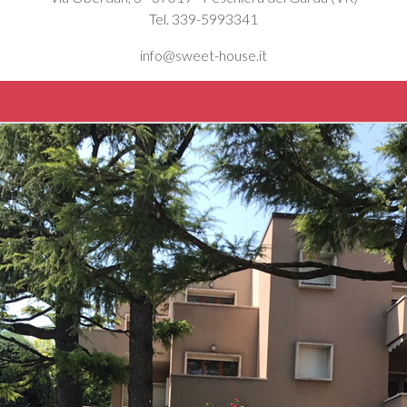
Tel. 339-5993341
info@sweet-house.it