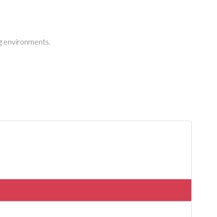
ng environments.