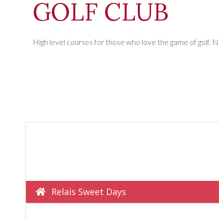
GOLF CLUB
High level courses for those who love the game of golf. N
Relais Sweet Days