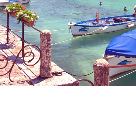
eet Days