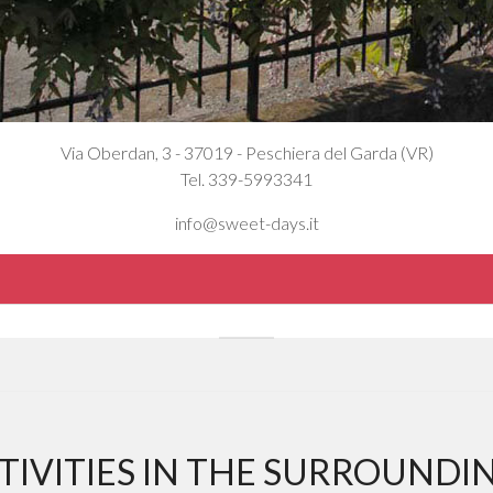
Via Oberdan, 3 - 37019 - Peschiera del Garda (VR)
Tel. 339-5993341
info@sweet-days.it
TIVITIES IN THE SURROUNDI