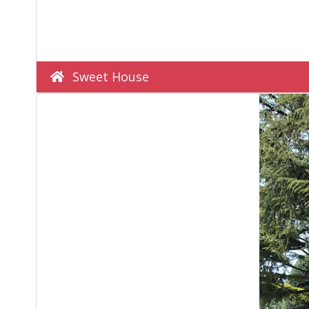
Sweet House