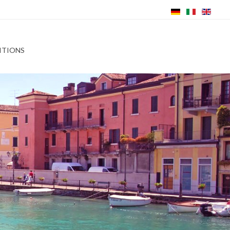
ITIONS