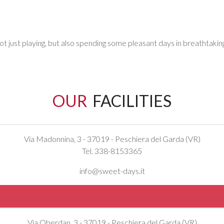
ot just playing, but also spending some pleasant days in breathtaki
OUR
FACILITIES
Via Madonnina, 3 - 37019 - Peschiera del Garda (VR)
Tel. 338-8153365
info@sweet-days.it
Via Oberdan, 3 - 37019 - Peschiera del Garda (VR)