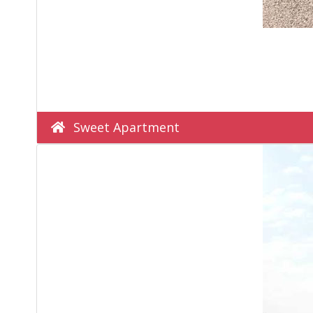
Sweet Apartment