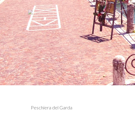
Previous
Hotel Relais Sw
Peschiera del Garda