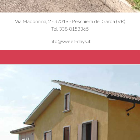
Via Madonnina, 2 - 37019 - Peschiera del Garda (VR)
Tel. 338-8153365
info@sweet-days.it