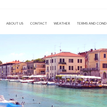
ABOUT US
CONTACT
WEATHER
TERMS AND COND