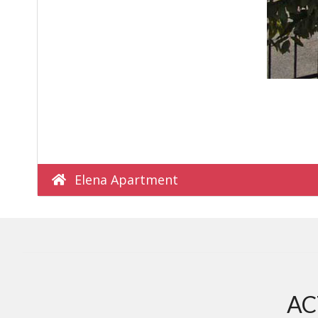
Elena Apartment
AC